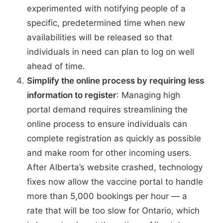
experimented
with notifying people of a
specific, predetermined time when new
availabilities will be released so that
individuals in need can plan to log on well
ahead of time.
Simplify the online process by requiring less
information to register
: Managing high
portal demand requires streamlining the
online process to ensure individuals can
complete registration as quickly as possible
and make room for other incoming users.
After Alberta’s website crashed, technology
fixes now allow the vaccine portal to handle
more than
5,000 bookings per hour
— a
rate that will be too slow for Ontario, which