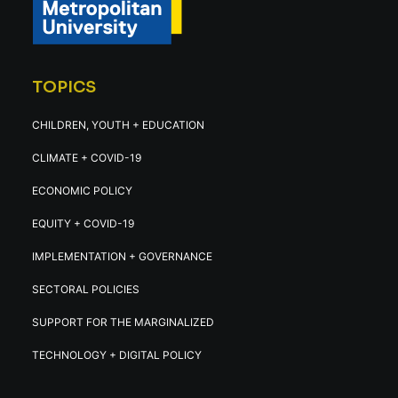
TOPICS
CHILDREN, YOUTH + EDUCATION
CLIMATE + COVID-19
ECONOMIC POLICY
EQUITY + COVID-19
IMPLEMENTATION + GOVERNANCE
SECTORAL POLICIES
SUPPORT FOR THE MARGINALIZED
TECHNOLOGY + DIGITAL POLICY