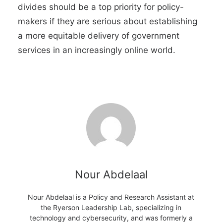
divides should be a top priority for policy-
makers if they are serious about establishing
a more equitable delivery of government
services in an increasingly online world.
Nour Abdelaal
Nour Abdelaal is a Policy and Research Assistant at
the Ryerson Leadership Lab, specializing in
technology and cybersecurity, and was formerly a