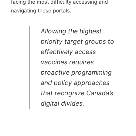
facing the most difficulty accessing and
navigating these portals.
Allowing the highest
priority target groups to
effectively access
vaccines requires
proactive programming
and policy approaches
that recognize Canada’s
digital divides.