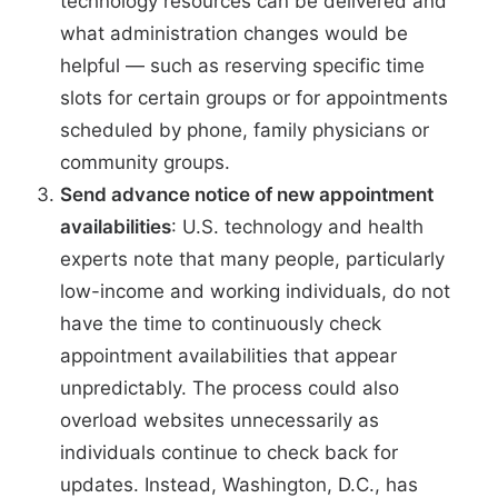
technology resources can be delivered and
what administration changes would be
helpful — such as reserving specific time
slots for certain groups or for appointments
scheduled by phone, family physicians or
community groups.
Send advance notice of new appointment
availabilities
:
U.S. technology and health
experts note
that many people, particularly
low-income and working individuals, do not
have the time to continuously check
appointment availabilities that appear
unpredictably. The process could also
overload websites unnecessarily as
individuals continue to check back for
updates. Instead, Washington, D.C., has