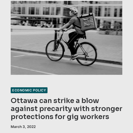
ECONOMIC POLICY
Ottawa can strike a blow
against precarity with stronger
protections for gig workers
March 3, 2022