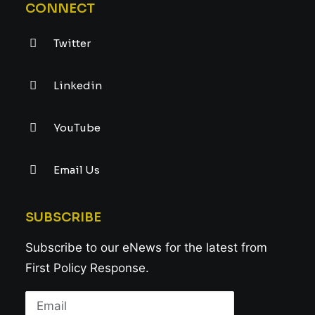
CONNECT
Twitter
Linkedin
YouTube
Email Us
SUBSCRIBE
Subscribe to our eNews for the latest from
First Policy Response.