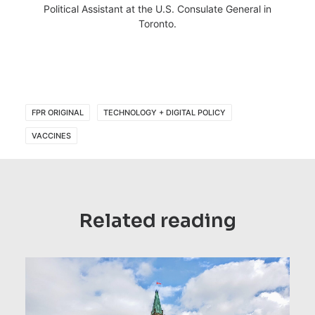
Political Assistant at the U.S. Consulate General in
Toronto.
FPR ORIGINAL
TECHNOLOGY + DIGITAL POLICY
VACCINES
Related reading