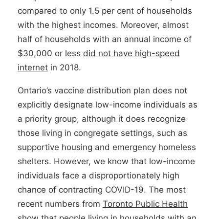
compared to only 1.5 per cent of households
with the highest incomes. Moreover, almost
half of households with an annual income of
$30,000 or less
did not have high-speed
internet
in 2018.
Ontario’s vaccine distribution plan does not
explicitly designate low-income individuals as
a priority group, although it does recognize
those living in congregate settings, such as
supportive housing and emergency homeless
shelters. However, we know that low-income
individuals face a disproportionately high
chance of contracting COVID-19. The most
recent numbers from
Toronto Public Health
show that people living in households with an