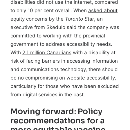
disabilities did not use the internet
, compared
to only 10 per cent overall. When
asked about
equity concerns by the
Toronto Star
, an
executive from Skedulo said the company was
committed to working with the provincial
government to address accessibility needs.
With
2.1 million Canadians
with a disability at
risk of facing barriers in accessing information
and communications technology, there should
be no compromising on website accessibility,
particularly for those who have been excluded
from digital services in the past.
Moving forward: Policy
recommendations for a