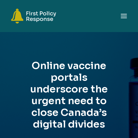
ABOUT
TOPICS
Online vaccine
EVENTS
portals
RESOURCES
underscore the
GET INVOLVED
SEARCH
urgent need to
close Canada’s
digital divides