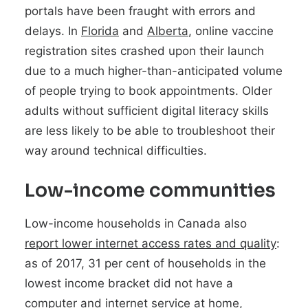
portals have been fraught with errors and
delays. In
Florida
and
Alberta
, online vaccine
registration sites crashed upon their launch
due to a much higher-than-anticipated volume
of people trying to book appointments. Older
adults without sufficient digital literacy skills
are less likely to be able to troubleshoot their
way around technical difficulties.
Low-income communities
Low-income households in Canada also
report lower internet access rates and quality
:
as of 2017, 31 per cent of households in the
lowest income bracket did not have a
computer and internet service at home,