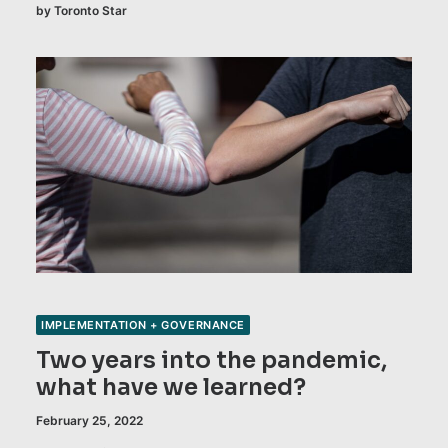
by Toronto Star
IMPLEMENTATION + GOVERNANCE
Two years into the pandemic,
what have we learned?
February 25, 2022