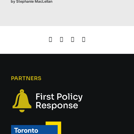
by Stephanie MacLellan
PARTNERS