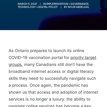
MARCH 11, 2021
|
IN
IMPLEMENTATION + GOVERNANCE
,
TECHNOLOGY + DIGITAL POLICY
|
BY
NOUR ABDELAAL
As Ontario prepares to launch its online
COVID-19 vaccination portal for
priority target
groups
, many Canadians still don’t have the
broadband internet access or digital literacy
skills they need to successfully navigate such
a process. Once again, the pandemic has
shown us that access and adoption of internet
services is no longer a luxury: the ability to
navigate online services has become a key