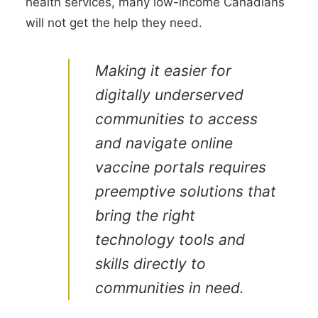
health services, many low-income Canadians
will not get the help they need.
Making it easier for
digitally underserved
communities to access
and navigate online
vaccine portals requires
preemptive solutions that
bring the right
technology tools and
skills directly to
communities in need.