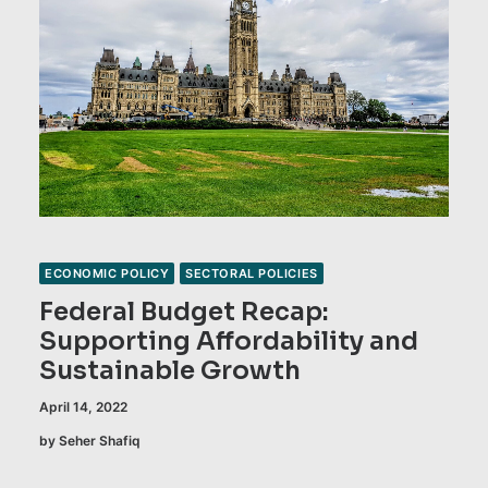
ECONOMIC POLICY
SECTORAL POLICIES
Federal Budget Recap:
Supporting Affordability and
Sustainable Growth
April 14, 2022
by Seher Shafiq