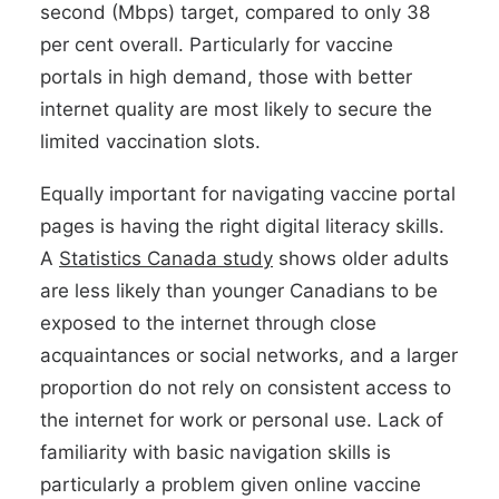
second (Mbps) target, compared to only 38
per cent overall. Particularly for vaccine
portals in high demand, those with better
internet quality are most likely to secure the
limited vaccination slots.
Equally important for navigating vaccine portal
pages is having the right digital literacy skills.
A
Statistics Canada study
shows older adults
are less likely than younger Canadians to be
exposed to the internet through close
acquaintances or social networks, and a larger
proportion do not rely on consistent access to
the internet for work or personal use. Lack of
familiarity with basic navigation skills is
particularly a problem given online vaccine