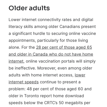
Older adults
Lower internet connectivity rates and digital
literacy skills among older Canadians present
a significant hurdle to securing online vaccine
appointments, particularly for those living
alone. For the
28 per cent of those aged 65
and older in Canada who do not have home
internet
, online vaccination portals will simply
be ineffective. Moreover, even among older
adults with home internet access,
lower
internet speeds
continue to present a
problem: 48 per cent of those aged 60 and
older in Toronto report home download
speeds below the CRTC’s 50 megabits per