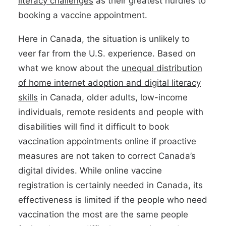
literacy challenges
as their greatest hurdles to
booking a vaccine appointment.
Here in Canada, the situation is unlikely to
veer far from the U.S. experience. Based on
what we know about the
unequal distribution
of home internet adoption and digital literacy
skills
in Canada, older adults, low-income
individuals, remote residents and people with
disabilities will find it difficult to book
vaccination appointments online if proactive
measures are not taken to correct Canada’s
digital divides. While online vaccine
registration is certainly needed in Canada, its
effectiveness is limited if the people who need
vaccination the most are the same people