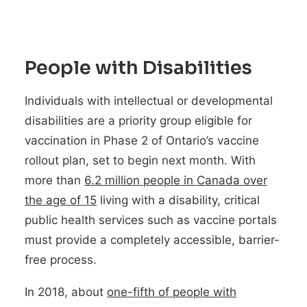
People with Disabilities
Individuals with intellectual or developmental
disabilities are a priority group eligible for
vaccination in Phase 2 of Ontario’s vaccine
rollout plan, set to begin next month. With
more than
6.2 million people in Canada over
the age of 15
living with a disability, critical
public health services such as vaccine portals
must provide a completely accessible, barrier-
free process.
In 2018, about
one-fifth of people with