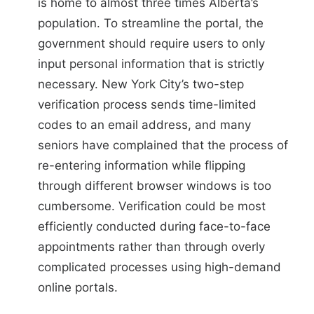
is home to almost three times Alberta’s
population. To streamline the portal, the
government should require users to only
input personal information that is strictly
necessary.
New York City’s two-step
verification process
sends time-limited
codes to an email address, and many
seniors have complained that the process of
re-entering information while flipping
through different browser windows is
too
cumbersome
. Verification could be most
efficiently conducted during face-to-face
appointments rather than through overly
complicated processes using high-demand
online portals.