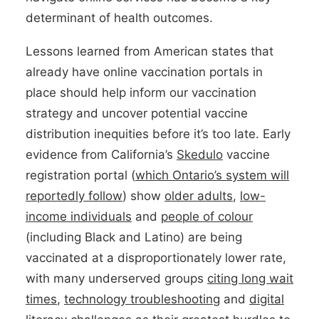
determinant of health outcomes.
Lessons learned from American states that
already have online vaccination portals in
place should help inform our vaccination
strategy and uncover potential vaccine
distribution inequities before it’s too late. Early
evidence from California’s
Skedulo
vaccine
registration portal (
which Ontario’s system will
reportedly follow
) show
older adults
,
low-
income individual
s
and
people of colour
(including Black and Latino) are being
vaccinated at a disproportionately lower rate,
with many underserved groups
citing
long wait
times
,
technology troubleshooting
and
digital