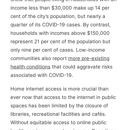
income less than $30,000 make up 14 per
cent of the city’s population, but nearly a
quarter of its COVID-19 cases. By contrast,
households with incomes above $150,000
represent 21 per cent of the population but
only nine per cent of cases. Low-income
communities also report
more pre-existing
health conditions
that could aggravate risks
associated with COVID-19.
Home internet access is more crucial than
ever now that access to the internet in public
spaces has been limited by the closure of
libraries, recreational facilities and cafés.
Without equitable access to online public