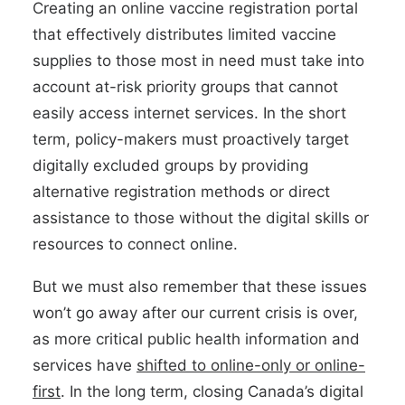
Creating an online vaccine registration portal
that effectively distributes limited vaccine
supplies to those most in need must take into
account at-risk priority groups that cannot
easily access internet services. In the short
term, policy-makers must proactively target
digitally excluded groups by providing
alternative registration methods or direct
assistance to those without the digital skills or
resources to connect online.
But we must also remember that these issues
won’t go away after our current crisis is over,
as more critical public health information and
services have
shifted to online-only or online-
first
. In the long term, closing Canada’s digital