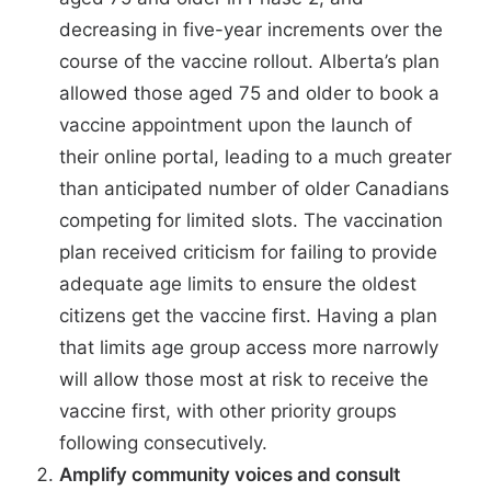
decreasing in five-year increments over the
course of the vaccine rollout.
Alberta’s plan
allowed those aged 75 and older to book a
vaccine appointment upon the launch of
their online portal, leading to a
much greater
than anticipated number of older Canadians
competing for limited slots. The vaccination
plan received
criticism
for failing to provide
adequate age limits to ensure the oldest
citizens get the vaccine first. Having a plan
that limits age group access more narrowly
will allow those most at risk to receive the
vaccine first, with other priority groups
following consecutively.
Amplify community voices and consult