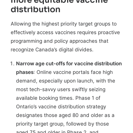
more equitable vaccine
distribution
Allowing the highest priority target groups to
effectively access vaccines requires proactive
programming and policy approaches that
recognize Canada’s digital divides.
Narrow age cut-offs for vaccine distribution
phases
: Online vaccine portals
face high
demand
, especially upon launch, with the
most tech-savvy users swiftly seizing
available booking times. Phase 1 of
Ontario’s vaccine distribution strategy
designates those aged 80 and older as a
priority target group, followed by those
aged 75 and older in Phase 2, and