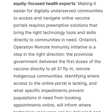
equity-focused health experts
: Making it
easier for digitally underserved communities
to access and navigate online vaccine
portals requires preemptive solutions that
bring the right technology tools and skills
directly to communities in need. Ontario’s
Operation Remote Immunity initiative
is a
step in the right direction: the provincial
government delivered the first doses of the
vaccine directly to all 31 fly-in, remote
Indigenous communities. Identifying where
access to the online portal is lacking, and
what specific impediments prevent
populations in need from booking
appointments online, will inform where