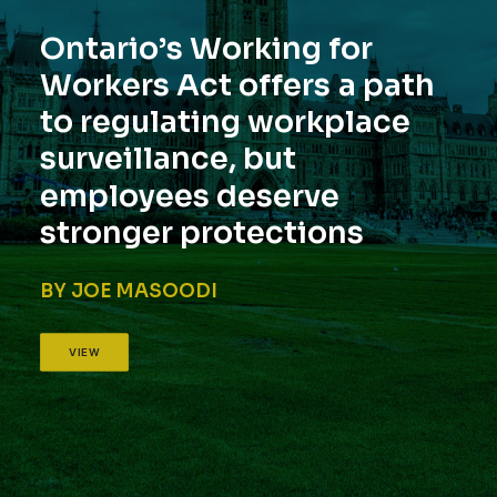
O
n
t
a
r
i
o
’
s
W
o
r
k
i
n
g
f
o
r
W
o
r
k
e
r
s
A
c
t
o
f
f
e
r
s
a
p
a
t
h
t
o
r
e
g
u
l
a
t
i
n
g
w
o
r
k
p
l
a
c
e
s
u
r
v
e
i
l
l
a
n
c
e
,
b
u
t
e
m
p
l
o
y
e
e
s
d
e
s
e
r
v
e
s
t
r
o
n
g
e
r
p
r
o
t
e
c
t
i
o
n
s
BY JOE MASOODI
VIEW