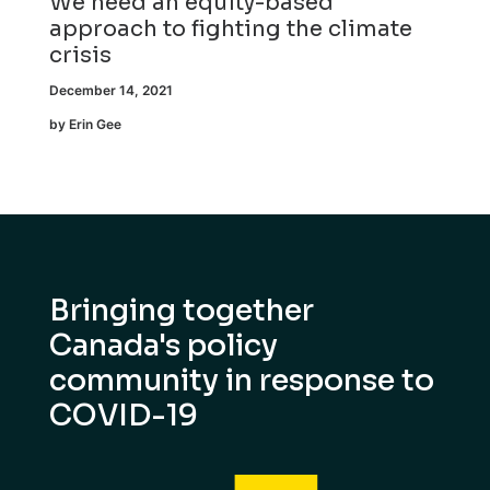
We need an equity-based
approach to fighting the climate
crisis
December 14, 2021
by Erin Gee
Bringing together
Canada's policy
community in response to
COVID-19