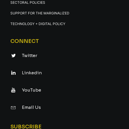
SECTORAL POLICIES
SUPPORT FOR THE MARGINALIZED
TECHNOLOGY + DIGITAL POLICY
CONNECT
Twitter
Linkedin
YouTube
Email Us
SUBSCRIBE