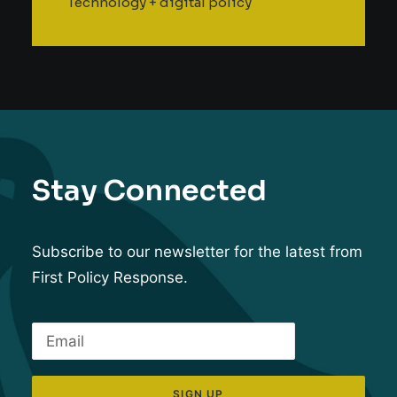
Technology + digital policy
Stay Connected
Subscribe to our newsletter for the latest from
First Policy Response.