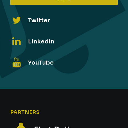
Twitter
Linkedin
YouTube
PARTNERS