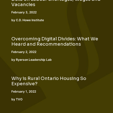
Vacancies
February 3, 2022
by C.D. Howe Institute
Overcoming Digital Divides: What We
Heard and Recommendations
February 2, 2022
by Ryerson Leadership Lab
Why is Rural Ontario Housing So
Expensive?
February 1, 2022
by TVO