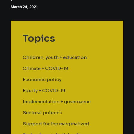
March 24, 2021
Topics
Children, youth + education
Climate + COVID-19
Economic policy
Equity + COVID-19
Implementation + governance
Sectoral policies
Support for the marginalized