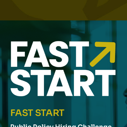
FAST START