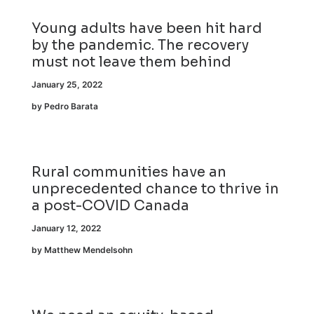
Young adults have been hit hard
by the pandemic. The recovery
must not leave them behind
January 25, 2022
by Pedro Barata
Rural communities have an
unprecedented chance to thrive in
a post-COVID Canada
January 12, 2022
by Matthew Mendelsohn