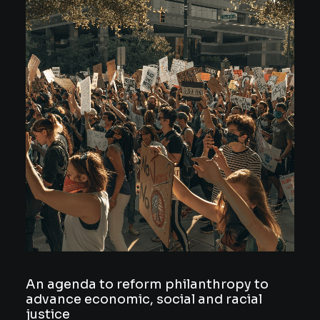
An agenda to reform philanthropy to
advance economic, social and racial
justice