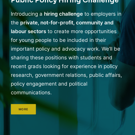
Public Policy Hiring Challenge
Introducing a
hiring challenge
to employers in
the
private, not-for-profit, community and
labour sectors
to create more opportunities
for young people to be included in their
important policy and advocacy work. We’ll be
sharing these positions with students and
recent grads looking for experience in policy
research, government relations, public affairs,
policy engagement and political
communications.
MORE