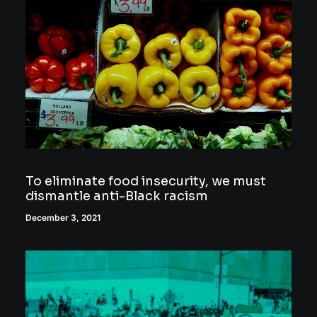
To eliminate food insecurity, we must
dismantle anti-Black racism
December 3, 2021