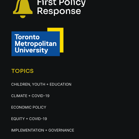
TOPICS
CHILDREN, YOUTH + EDUCATION
CLIMATE + COVID-19
ECONOMIC POLICY
EQUITY + COVID-19
IMPLEMENTATION + GOVERNANCE