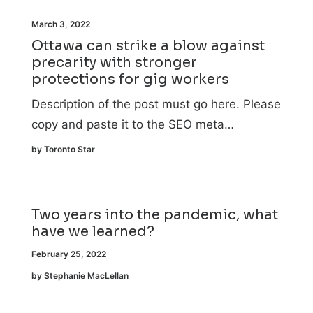
March 3, 2022
Ottawa can strike a blow against
precarity with stronger
protections for gig workers
Description of the post must go here. Please
copy and paste it to the SEO meta…
by Toronto Star
Two years into the pandemic, what
have we learned?
February 25, 2022
by Stephanie MacLellan