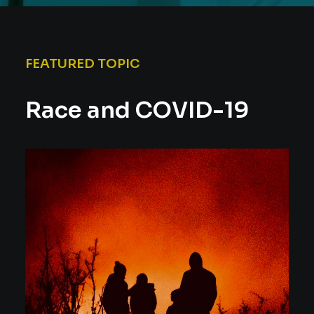
FEATURED TOPIC
Race and COVID-19