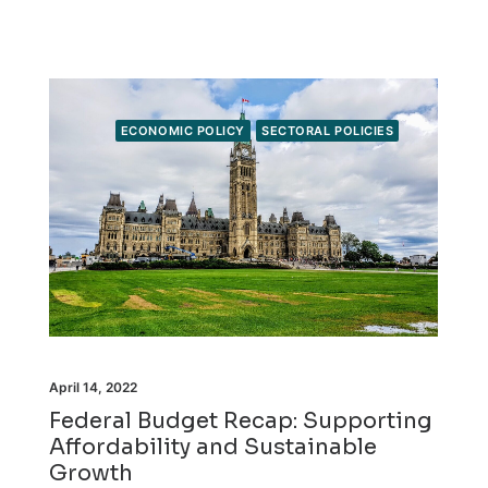
ECONOMIC POLICY
SECTORAL POLICIES
April 14, 2022
Federal Budget Recap: Supporting
Affordability and Sustainable
Growth