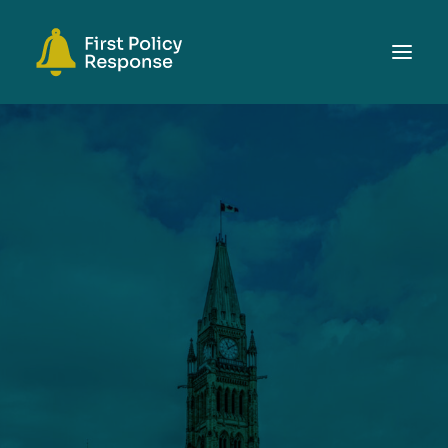
ABOUT
TOPICS
EVENTS
RESOURCES
GET INVOLVED
SEARCH