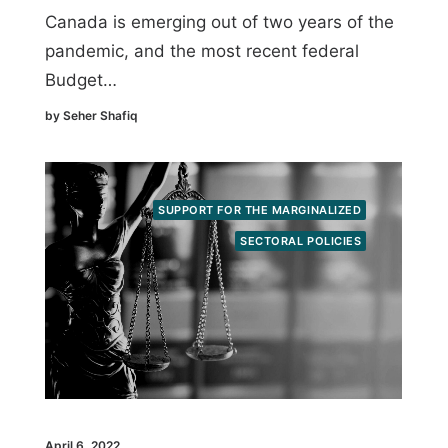
Canada is emerging out of two years of the
pandemic, and the most recent federal
Budget…
by Seher Shafiq
SUPPORT FOR THE MARGINALIZED
SECTORAL POLICIES
April 6, 2022