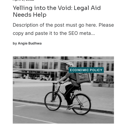
Yelling into the Void: Legal Aid
Needs Help
Description of the post must go here. Please
copy and paste it to the SEO meta…
by Angie Budhwa
ECONOMIC POLICY