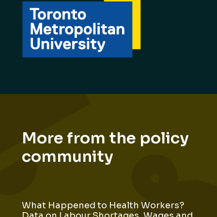
More from the policy
community
What Happened to Health Workers?
Data on Labour Shortages, Wages and