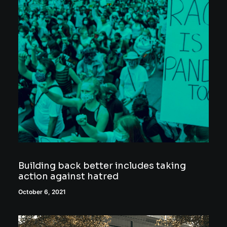
Building back better includes taking
action against hatred
October 6, 2021