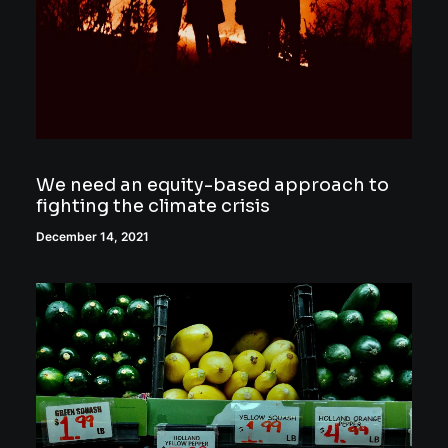
We need an equity-based approach to
fighting the climate crisis
December 14, 2021