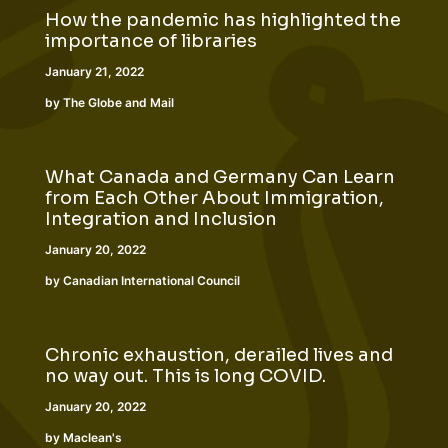
How the pandemic has highlighted the
importance of libraries
January 21, 2022
by The Globe and Mail
What Canada and Germany Can Learn
from Each Other About Immigration,
Integration and Inclusion
January 20, 2022
by Canadian International Council
Chronic exhaustion, derailed lives and
no way out. This is long COVID.
January 20, 2022
by Maclean's